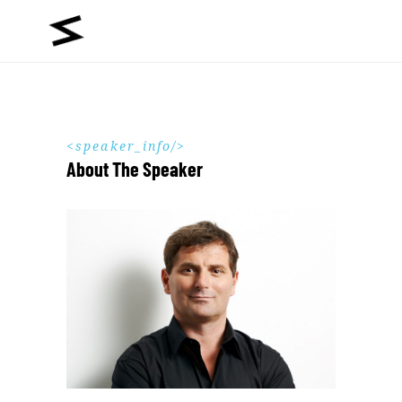
speaker_info
About The Speaker