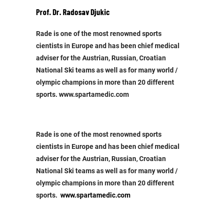
Prof. Dr. Radosav Djukic
Rade is one of the most renowned sports
cientists in Europe and has been chief medical
adviser for the Austrian, Russian, Croatian
National Ski teams as well as for many world /
olympic champions in more than 20 different
sports. www.spartamedic.com
Rade is one of the most renowned sports
cientists in Europe and has been chief medical
adviser for the Austrian, Russian, Croatian
National Ski teams as well as for many world /
olympic champions in more than 20 different
sports.
www.spartamedic.com